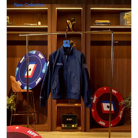
New Collection