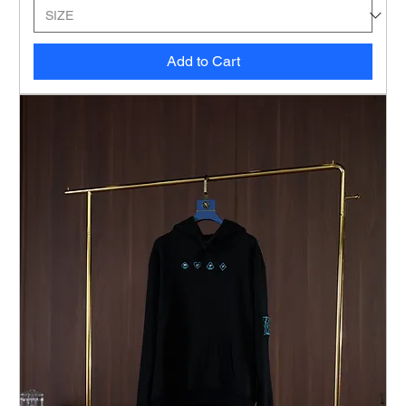
Add to Cart