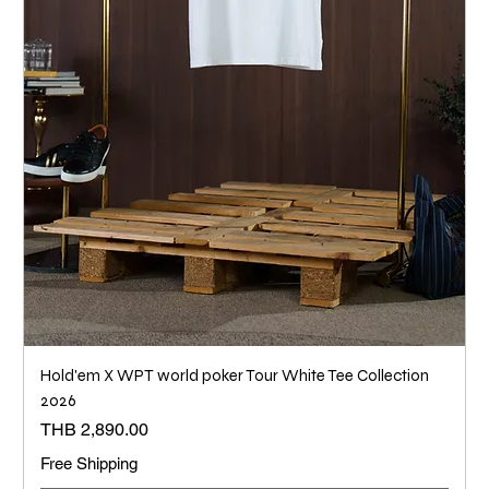
Hold'em X WPT world poker Tour White Tee Collection
2026
Price
THB 2,890.00
Free Shipping