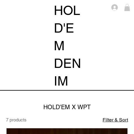
HOL
Log i
D'E
M
DEN
IM
HOLD'EM X WPT
Filter & Sort
7 products