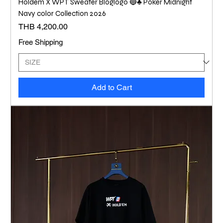
Holdem X WPT Sweater Bloglogo 🔵♣️ Poker Midnight
Navy color Collection 2026
Price
THB 4,200.00
Free Shipping
Add to Cart