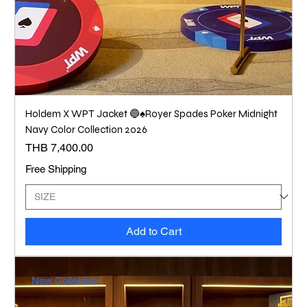
Holdem X WPT Jacket 🔵♠️Royer Spades Poker Midnight
Navy Color Collection 2026
Price
THB 7,400.00
Free Shipping
Add to Cart
New Collection