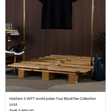
Hold'em X WPT world poker Tour BlackTee Collection
2026
Price
THB 2,890.00