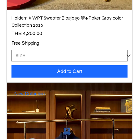
Holdem X WPT Sweater Bloglogo 🩶♠️ Poker Gray color
Collection 2026
Price
THB 4,200.00
Free Shipping
Add to Cart
New Collection