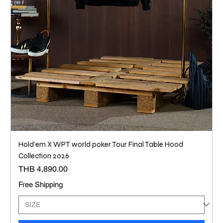
Hold'em X WPT world poker Tour Final Table Hood
Collection 2026
Price
THB 4,890.00
Free Shipping