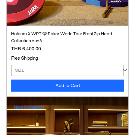
Holdem X WPT 🩵 Poker World Tour FrontZip Hood
Collection 2026
Price
THB 6,400.00
Free Shipping
Add to Cart
New Collection