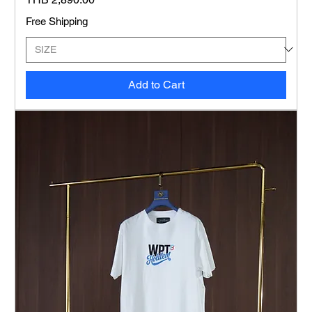
Free Shipping
Add to Cart