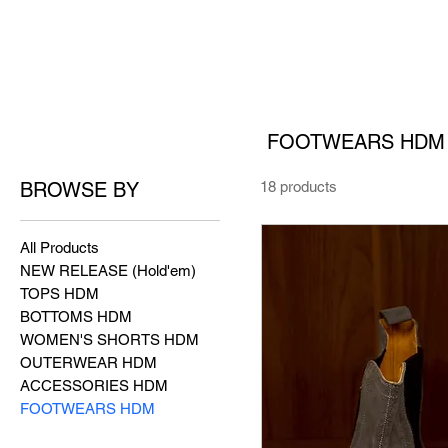
FOOTWEARS HDM
BROWSE BY
18 products
All Products
NEW RELEASE (Hold'em)
TOPS HDM
BOTTOMS HDM
WOMEN'S SHORTS HDM
OUTERWEAR HDM
ACCESSORIES HDM
FOOTWEARS HDM