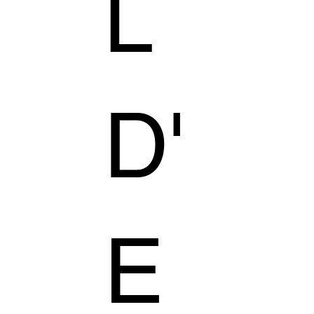
L
D'
E