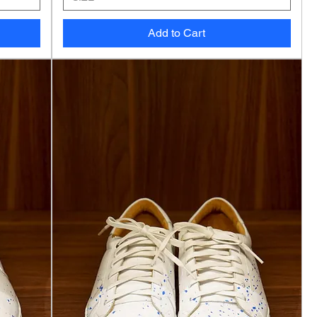
Add to Cart