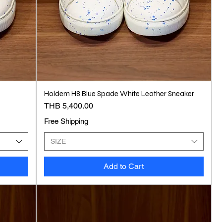
Holdem H8 Blue Spade White Leather Sneaker
Price
THB 5,400.00
Free Shipping
SIZE
Add to Cart