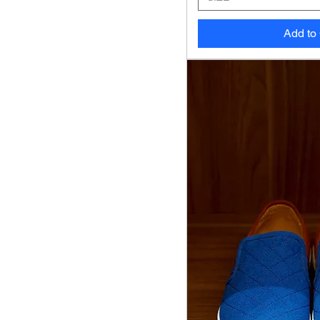
Add to