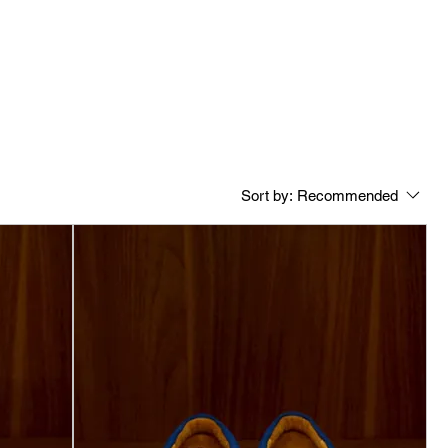
Sort by:
Recommended