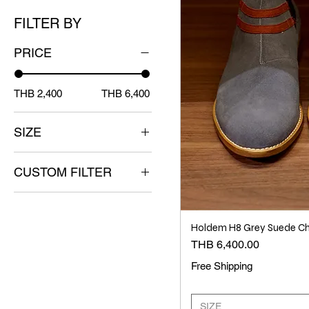
FILTER BY
PRICE
THB 2,400
THB 6,400
SIZE
38
CUSTOM FILTER
39
40
ACCESSORIES HDM
41
NEW RELEASE
Holdem H8 Grey Suede Ch
(Hold'em)
42
Price
THB 6,400.00
43
Free Shipping
44
SIZE