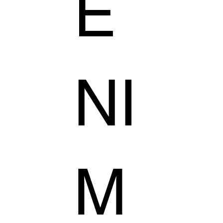
E
NI
M