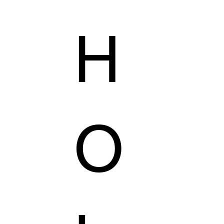
H
AILORING
KZER COLLECTION
VEGAS'S SHOP
O