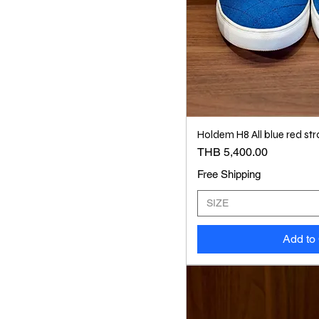
Holdem H8 All blue red str
Price
THB 5,400.00
Free Shipping
SIZE
Add to