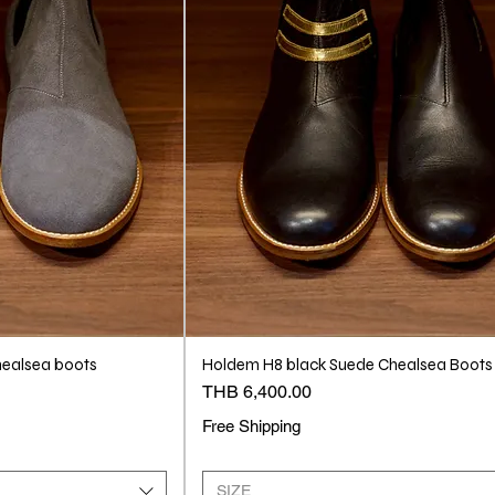
ealsea boots
Holdem H8 black Suede Chealsea Boots
Price
THB 6,400.00
Free Shipping
SIZE