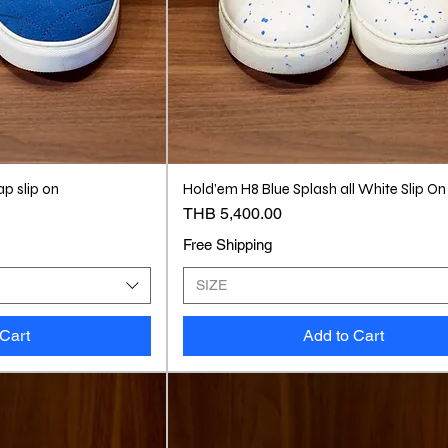
ap slip on
Hold’em H8 Blue Splash all White Slip On
Price
THB 5,400.00
Free Shipping
SIZE
 Cart
Add to Cart