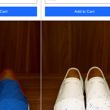
 Cart
Add to Cart