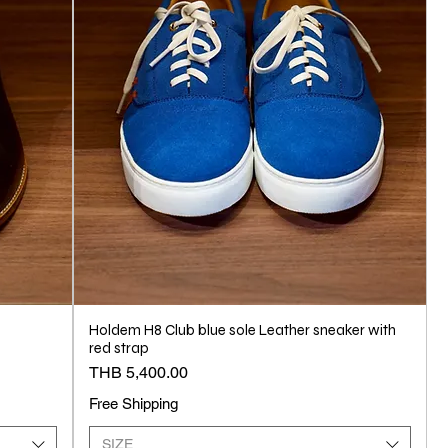
Holdem H8 Club blue sole Leather sneaker with
red strap
Price
THB 5,400.00
Free Shipping
SIZE