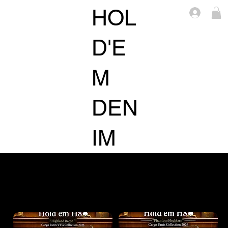
HOL
Log i
D'E
M
DEN
IM
ACCESSORIE
TOPS
BOTTOMS
S
Filter