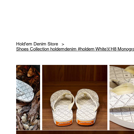
Hold'em Denim Store
>
Shoes Collection holdemdenim #holdem White☠️H8 Monogra