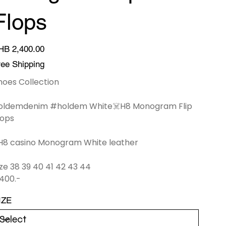
Flops
ce
HB 2,400.00
ree Shipping
hoes Collection
oldemdenim #holdem White☠️H8 Monogram Flip
lops
H8 casino Monogram White leather
ize 38 39 40 41 42 43 44
,400.-
IZE