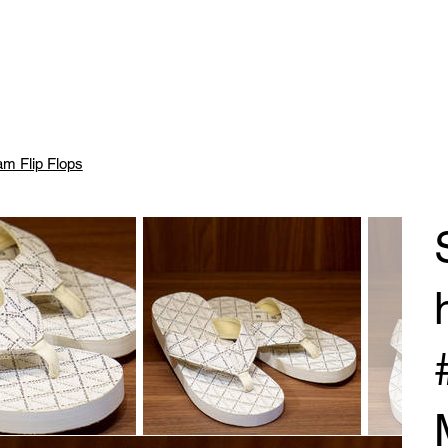
m Flip Flops