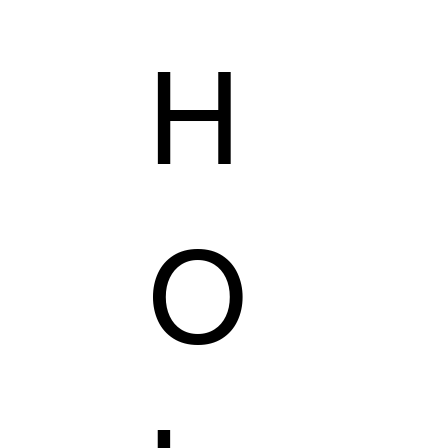
H
AILORING
KZER COLLECTION
VEGAS'S SHOP
O