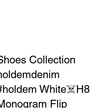
Shoes Collection
holdemdenim
#holdem White☠️H8
Monogram Flip