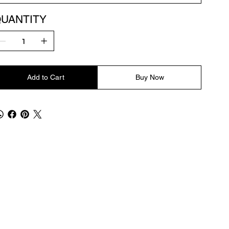
UANTITY
Add to Cart
Buy Now