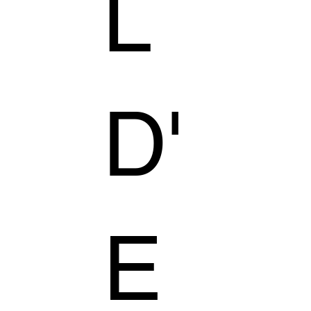
L
D'
E