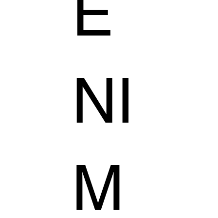
E
NI
M