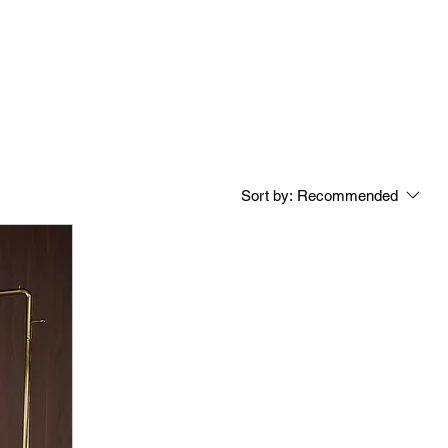
Sort by:
Recommended