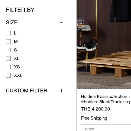
FILTER BY
SIZE
L
M
S
XL
XS
XXL
CUSTOM FILTER
Holdem Basic collection
NEW RELEASE
#holdem Black Track zip p
(Hold'em)
Price
THB 4,200.00
Free Shipping
SIZE