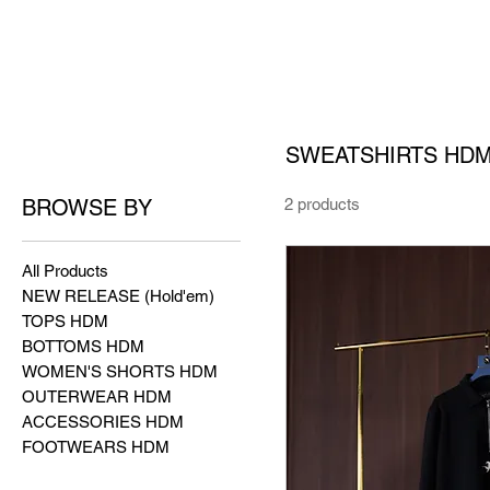
SWEATSHIRTS HD
BROWSE BY
2 products
All Products
NEW RELEASE (Hold'em)
TOPS HDM
BOTTOMS HDM
WOMEN'S SHORTS HDM
OUTERWEAR HDM
ACCESSORIES HDM
FOOTWEARS HDM