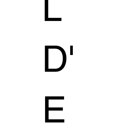
L
D'
E