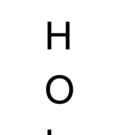
H
AILORING
KZER COLLECTION
VEGAS'S SHOP
O