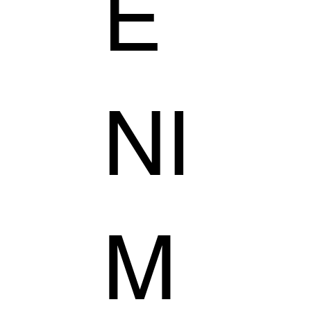
E
NI
M