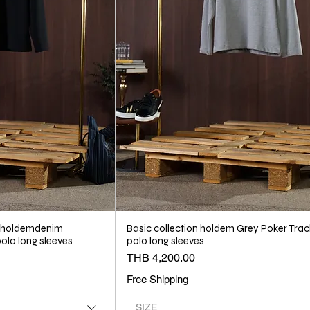
 #holdemdenim
Basic collection holdem Grey Poker Trac
olo long sleeves
polo long sleeves
Price
THB 4,200.00
Free Shipping
SIZE