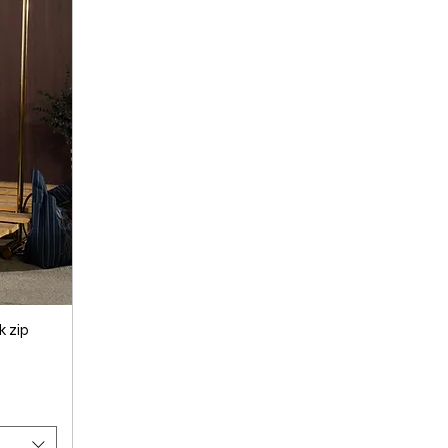
k zip