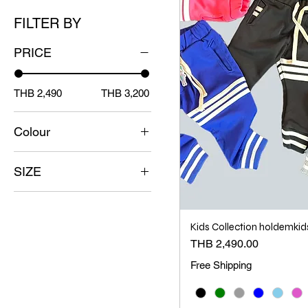
FILTER BY
PRICE
THB 2,490
THB 3,200
Colour
SIZE
1
2
Kids Collection holdemkid
3
Price
THB 2,490.00
4
Free Shipping
5
6