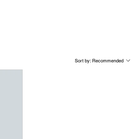
Sort by:
Recommended