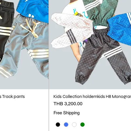
s Track pants
Kids Collection holdemkids H8 Monogr
Price
THB 3,200.00
Free Shipping