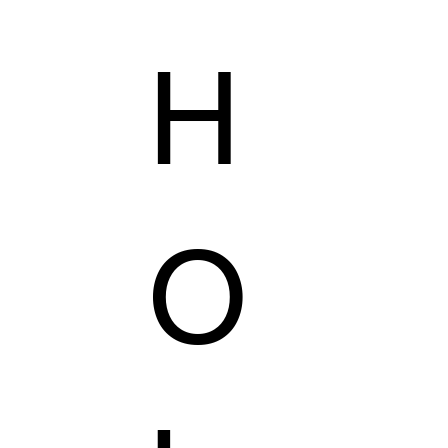
H
AILORING
KZER COLLECTION
VEGAS'S SHOP
O