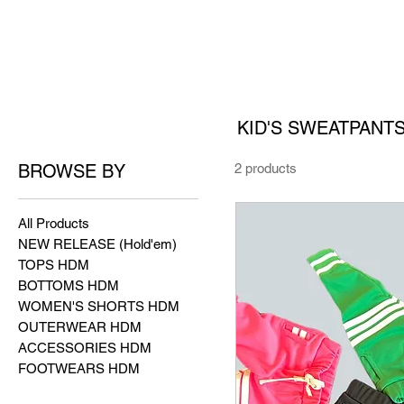
KID'S SWEATPANT
BROWSE BY
2 products
All Products
NEW RELEASE (Hold'em)
TOPS HDM
BOTTOMS HDM
WOMEN'S SHORTS HDM
OUTERWEAR HDM
ACCESSORIES HDM
FOOTWEARS HDM