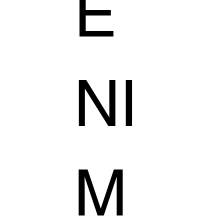
E
NI
M