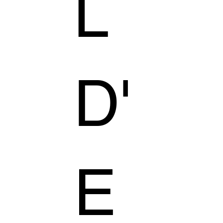
L
D'
E