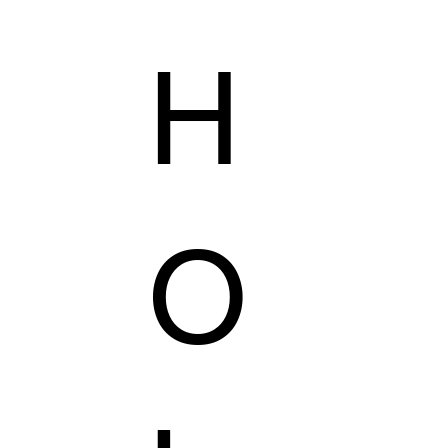
H
AILORING
KZER COLLECTION
VEGAS'S SHOP
O