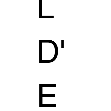
L
D'
E