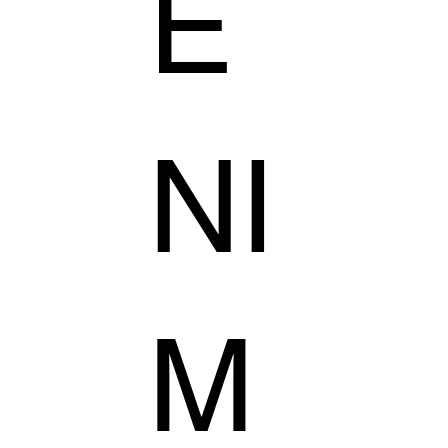
E
NI
M