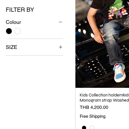
FILTER BY
Colour
SIZE
2
3
4
5
6
Kids Collection holdemkid
8
Monogram strap Washed 
Price
THB 4,200.00
10
Free Shipping