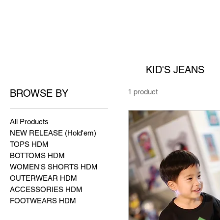
KID'S JEANS
BROWSE BY
1 product
All Products
NEW RELEASE (Hold'em)
TOPS HDM
BOTTOMS HDM
WOMEN'S SHORTS HDM
OUTERWEAR HDM
ACCESSORIES HDM
FOOTWEARS HDM