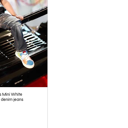
s Mini White
denim jeans