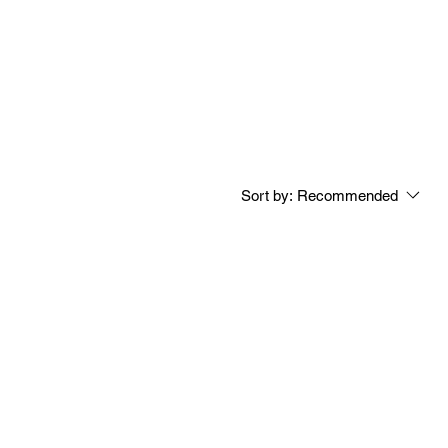
Sort by:
Recommended