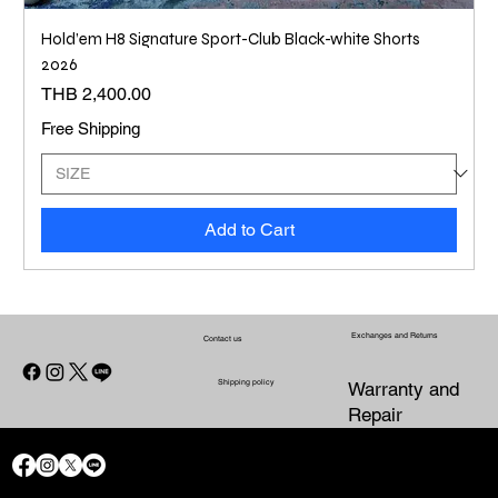
Hold’em H8 Signature Sport-Club Black-white Shorts
2026
Price
THB 2,400.00
Free Shipping
Add to Cart
Exchanges and Returns
Contact us
Shipping policy
Warranty and
Repair
CONTACT US
WARRANTY
SHIPPING POLICY
EXCHANGES AND RETURNS
AND
PRIVACY POLICY
REFUND