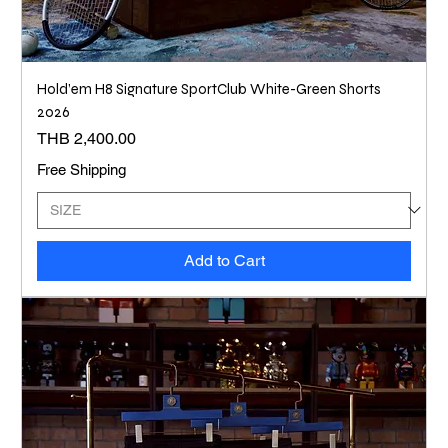
Hold’em H8 Signature SportClub White-Green Shorts
2026
Price
THB 2,400.00
Free Shipping
Add to Cart