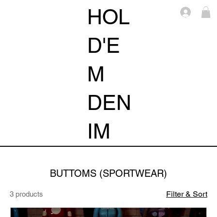
HOL
Log i
D'E
M
DEN
IM
BUTTOMS (SPORTWEAR)
Filter & Sort
3 products