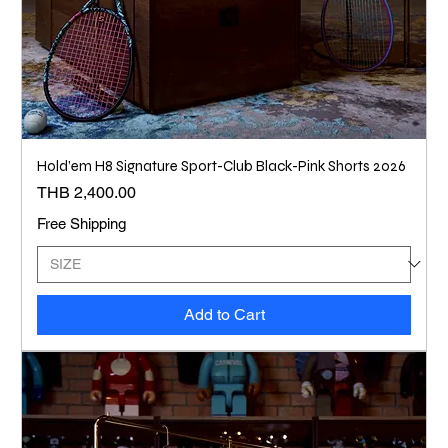
Hold’em H8 Signature Sport-Club Black-Pink Shorts 2026
Price
THB 2,400.00
Free Shipping
Add to Cart