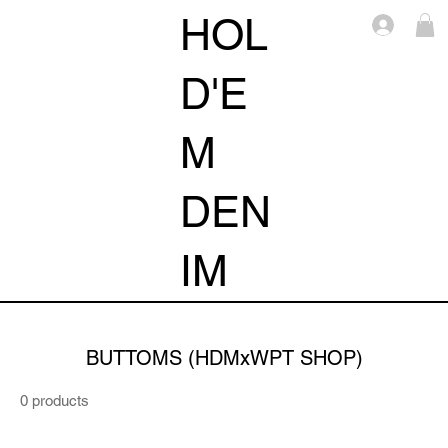
HOL
Log i
D'E
M
DEN
IM
BUTTOMS (HDMxWPT SHOP)
0 products