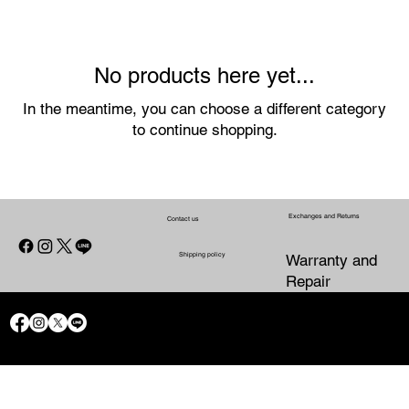
No products here yet...
In the meantime, you can choose a different category
to continue shopping.
Exchanges and Returns
Contact us
Shipping policy
Warranty and
Repair
CONTACT US
WARRANTY
SHIPPING POLICY
EXCHANGES AND RETURNS
AND
PRIVACY POLICY
REFUND
REPAIR
POLICY