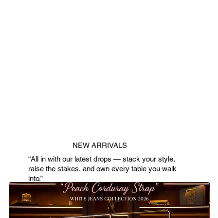
NEW ARRIVALS
“All in with our latest drops — stack your style,
raise the stakes, and own every table you walk
into.”