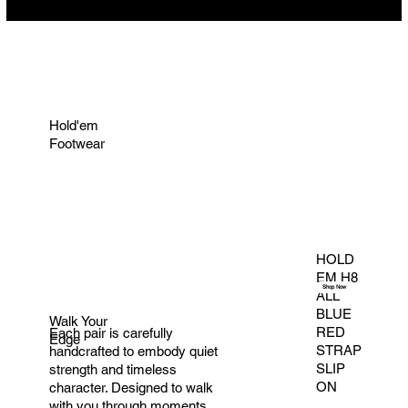
Hold'em
Footwear
HOLD
EM H8
Shop Now
ALL
BLUE
Walk Your
RED
Each pair is carefully
Edge
STRAP
handcrafted to embody quiet
SLIP
strength and timeless
ON
character. Designed to walk
with you through moments