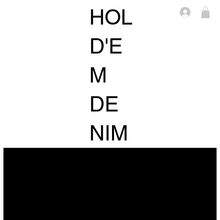
HOL
Log in
D'E
M
DE
NIM