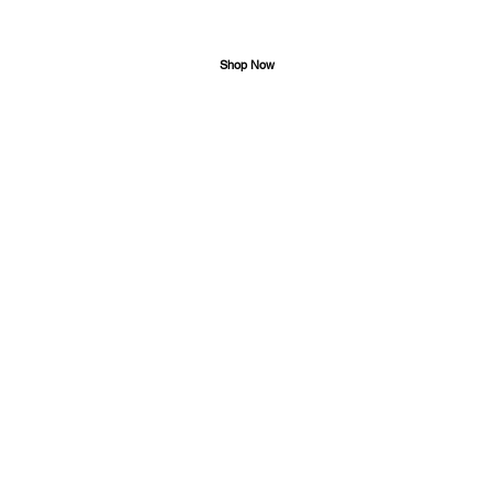
Shop Now