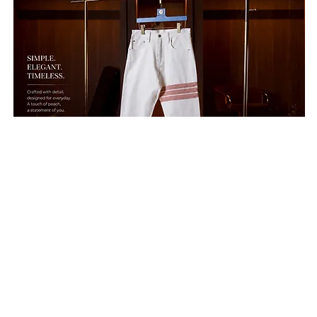
Hold'em H8 ♠️"Peach Corduray Strap " White Jeans Collection 2026 รายละเอียดสิ
Hold
Price
Price
THB 8,900.00
THB 
Free Shipping
Free S
Shop by
We tries to design a
Categor
new style to view our
ies
new products to be