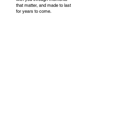
that matter, and made to last
for years to come.