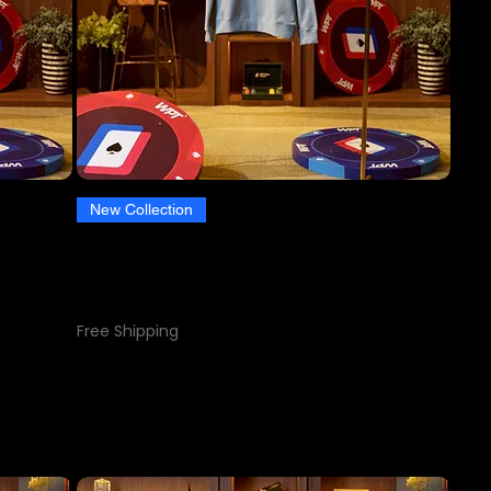
快速瀏覽
New Collection
Tour
Holdem X WPT Sweater Bloglogo 🩶♠️
Poker Gray color Collection 2026
價格
THB 4,200.00
Free Shipping