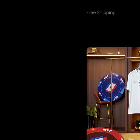
價格
THB 4,200.00
Free Shipping