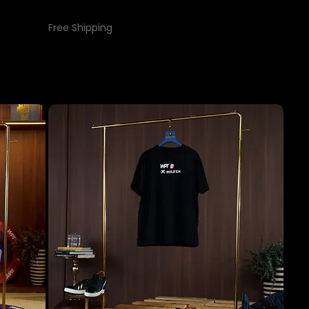
價格
THB 2,890.00
Free Shipping