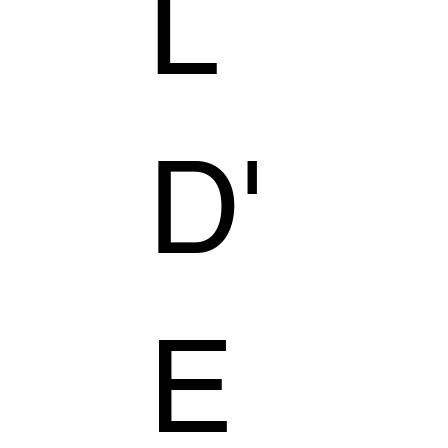
L
D'
E