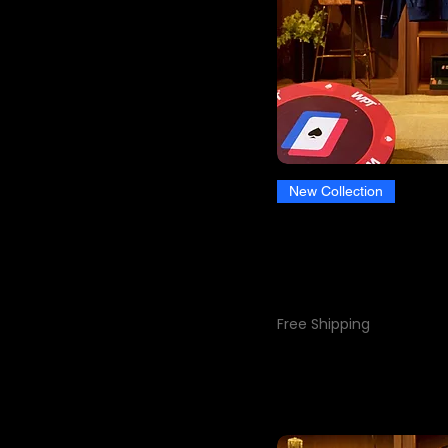
S
XL
XS
XXL
快速
New Collection
Holdem X WPT Jack
Spades Poker Midn
Collection 2026
價格
THB 7,400.00
Free Shipping