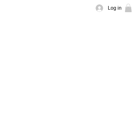
Log in