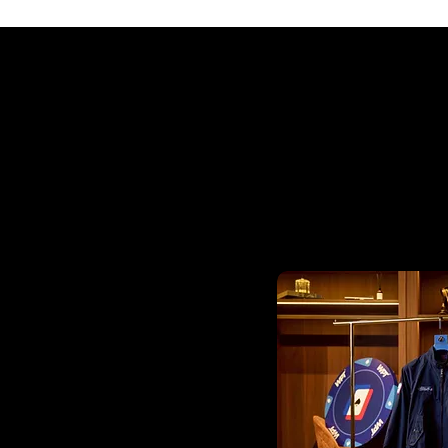
HDMxWPT SHOP
價格
THB 2,890
THB 7,400
尺寸
L
M
S