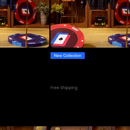
瀏覽
快速瀏覽
New Collection
et 🔵♠️Royer
Holdem X WPT 🩵 Poker World 
ight Navy Color
FrontZip Hood Collection 2026
價格
THB 6,400.00
Free Shipping