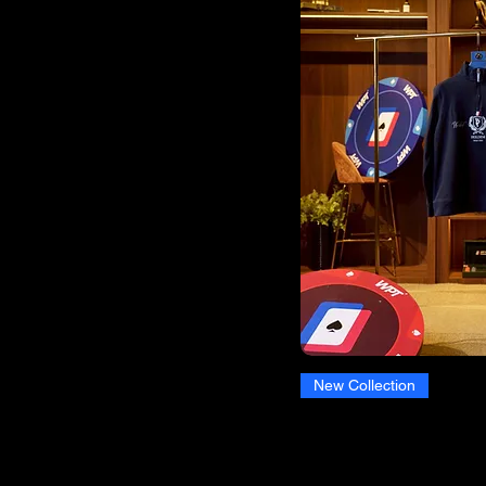
快速
New Collection
Holdem X WPT Swea
Poker Midnight Nav
2026