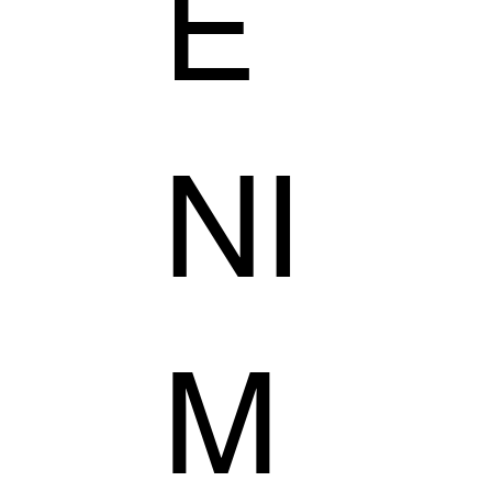
E
NI
M