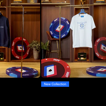
瀏覽
快速瀏覽
New Collection
ter Bloglogo 🔵♣️
Hold'em X WPT Bunny🐰♥️Poker
y color Collection
legends White Tee Collection 
(Basic Size )