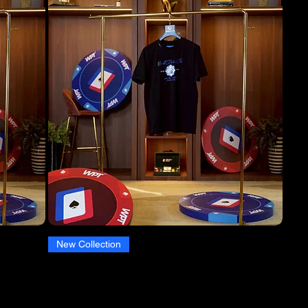
快速瀏覽
New Collection
Hold'em X WPT Bunny🐰♠️Poker
2026
legends Black Tee Collection 2026
(Basic Size )