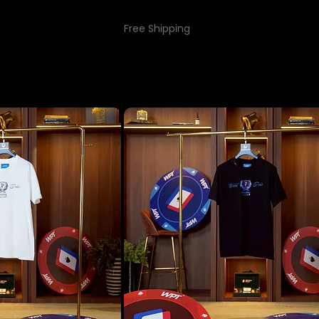
價格
THB 2,890.00
Free Shipping