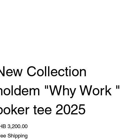
New Collection
holdem "Why Work "
poker tee 2025
ce
HB 3,200.00
ree Shipping