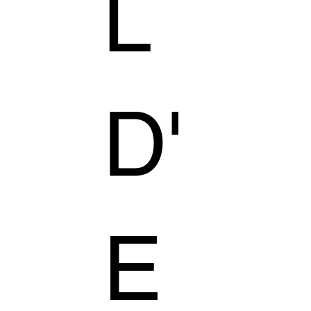
L
D'
E