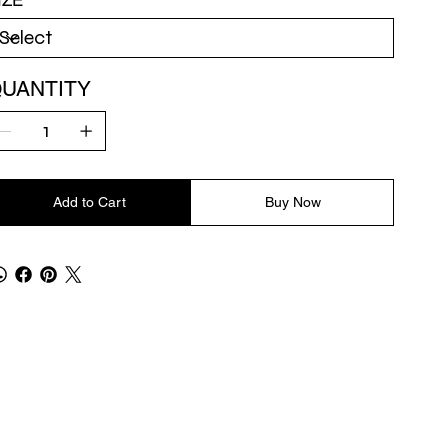
UANTITY
Add to Cart
Buy Now