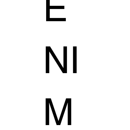
E
NI
M