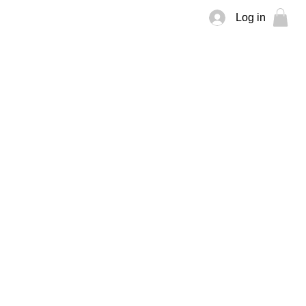
Log in
HOLD'EM X WPT
HDM SPORTWEAR