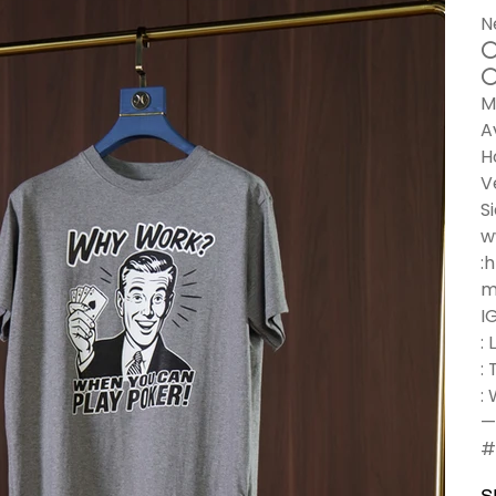
N
⭕
⭕
M
A
H
V
S
w
:
m
I
:
:
:
#
S