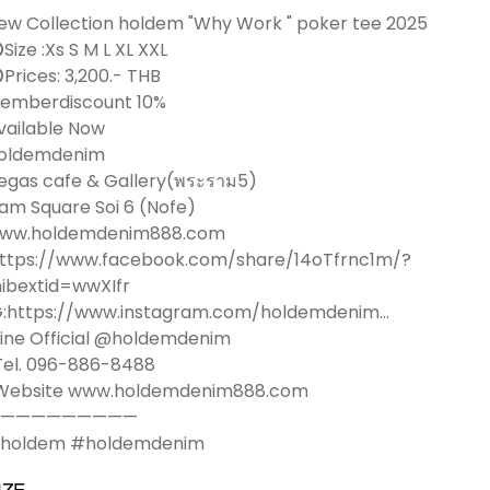
ew Collection holdem "Why Work " poker tee 2025
️Size :Xs S M L XL XXL
️Prices: 3,200.- THB
emberdiscount 10%
vailable Now
oldemdenim
egas cafe & Gallery(พระราม5)
iam Square Soi 6 (Nofe)
ww.holdemdenim888.com
https://www.facebook.com/share/14oTfrnc1m/?
ibextid=wwXIfr
G:https://www.instagram.com/holdemdenim...
 Line Official @holdemdenim
 Tel. 096-886-8488
 Website www.holdemdenim888.com
——————————
holdem #holdemdenim
IZE