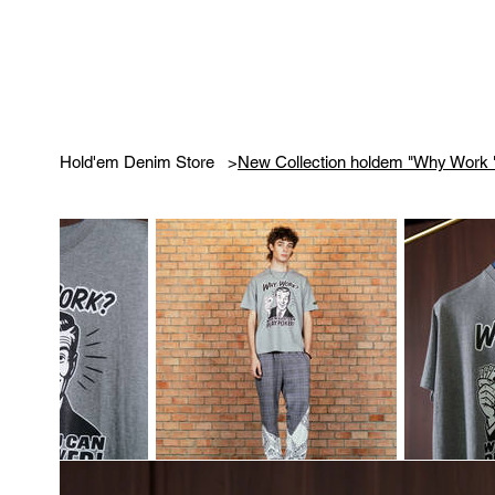
Hold'em Denim Store
>
New Collection holdem "Why Work "