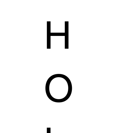
H
AILORING
KZER COLLECTION
VEGAS'S SHOP
O