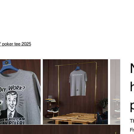
 poker tee 2025
Pri
T
F