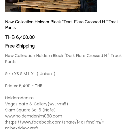
New Collection Holdem Black "Dark Flare Crossed H " Track
Pants
Price
THB 6,400.00
Free Shipping
New Collection Holdem Black "Dark Flare Crossed H " Track
Pants
Size XS S M L XL ( Unisex )
Prices: 6,400.- THB
Holdemdenim
Vegas cafe & Gallery(พระราม5)
Siam Square Soi 6 (Nofe)
www.holdemdenim888.com
:https://www.facebook.com/share/14oTfrnc1m/?
mibextid=wwXIfr