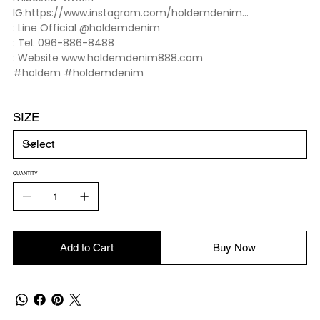
IG:https://www.instagram.com/holdemdenim...
: Line Official @holdemdenim
: Tel. 096-886-8488
: Website www.holdemdenim888.com
#holdem #holdemdenim
SIZE
QUANTITY
Add to Cart
Buy Now