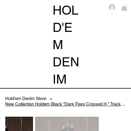
HOL
Log i
D'E
M
DEN
IM
Hold'em Denim Store
>
New Collection Holdem Black "Dark Flare Crossed H " Track Pants