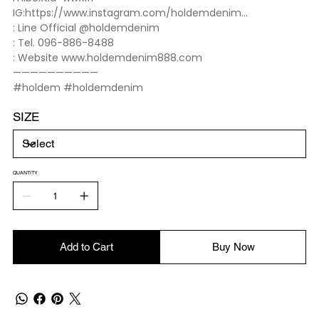
IG:https://www.instagram.com/holdemdenim...
: Line Official @holdemdenim
: Tel. 096-886-8488
: Website www.holdemdenim888.com
——————————
#holdem #holdemdenim
SIZE
QUANTITY
Add to Cart
Buy Now