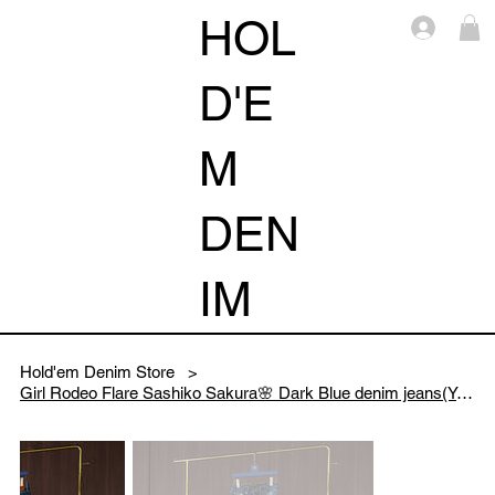
HOL
Log i
D'E
M
DEN
IM
Hold'em Denim Store
>
Girl Rodeo Flare Sashiko Sakura🌸 Dark Blue denim jeans(Yellow Sakura)