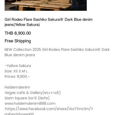
Girl Rodeo Flare Sashiko Sakura🌸 Dark Blue denim
jeans(Yellow Sakura)
Price
THB 8,900.00
Free Shipping
NEW Collection 2025 Girl Rodeo Flare Sashiko Sakura🌸 Dark
Blue denim jeans
-Yellow Sakura
Size: XS S M L
Prices: 8,900.-
Holdemdenim
Vegas cafe & Gallery(พระราม5)
Siam Square Soi 6 (Nofe)
www.holdemdenim888.com
:https://www.facebook.com/share/14oTfrnc1m/?
mibextid=wwXIfr