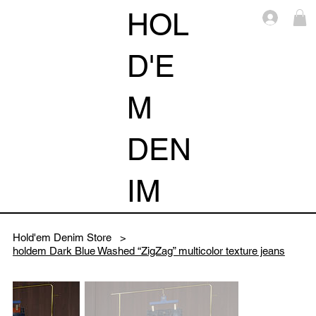
HOL
Log i
D'E
M
DEN
IM
Hold'em Denim Store
>
holdem Dark Blue Washed “ZigZag” multicolor texture jeans