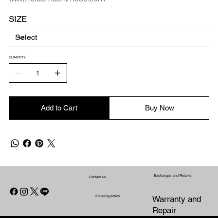
SIZE
QUANTITY
Add to Cart
Buy Now
Exchanges and Returns
Contact us
Shipping policy
Warranty and
Repair