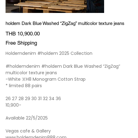
holdem Dark Blue Washed “ZigZag” multicolor texture jeans
Price
THB 10,900.00
Free Shipping
Holdemdenim #holdem 2025 Collection
#holdemdenim #holdem Dark Blue Washed “ZigZag”
multicolor texture jeans
-White ☠️H8 Monogram Cotton Strap
* limited 88 pairs
26 27 28 29 30 31 32 34 36
10,900-
Available 22/5/2025
Vegas cafe & Gallery
www.holdemdenim888.com