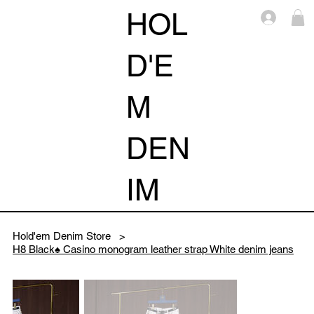
HOL
Log i
D'E
M
DEN
IM
Hold'em Denim Store
>
H8 Black♠️ Casino monogram leather strap White denim jeans