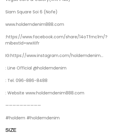
Siam Square Soi 6 (Nofe)
www.holdemdenim888.com
:https://www.facebook.com/share/14oTfrnc1m/?
mibextid=wwXIfr
IG:https://www.instagram.com/holdemdenim...
: Line Official @holdemdenim
: Tel. 096-886-8488
: Website www.holdemdenim888.com
——————————
#holdem #holdemdenim
SIZE