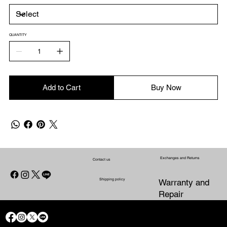
QUANTITY
Add to Cart
Buy Now
Exchanges and Returns
Contact us
Shipping policy
Warranty and
Repair
CONTACT US
WARRANTY
SHIPPING POLICY
EXCHANGES AND RETURNS
AND