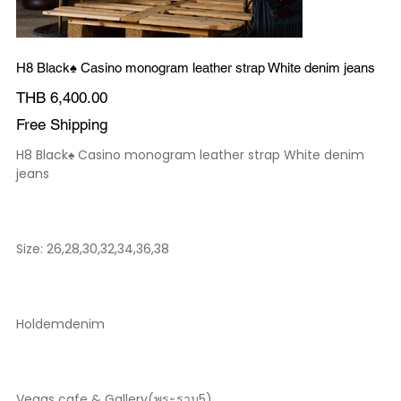
H8 Black♠️ Casino monogram leather strap White denim jeans
Price
THB 6,400.00
Free Shipping
H8 Black♠️ Casino monogram leather strap White denim
jeans
Size: 26,28,30,32,34,36,38
Holdemdenim
Vegas cafe & Gallery(พระราม5)