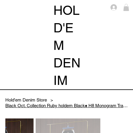
HOL
Log i
D'E
M
DEN
IM
Hold'em Denim Store
>
Black Oct. Collection Ruby holdem Black♠️ H8 Monogram Track pants