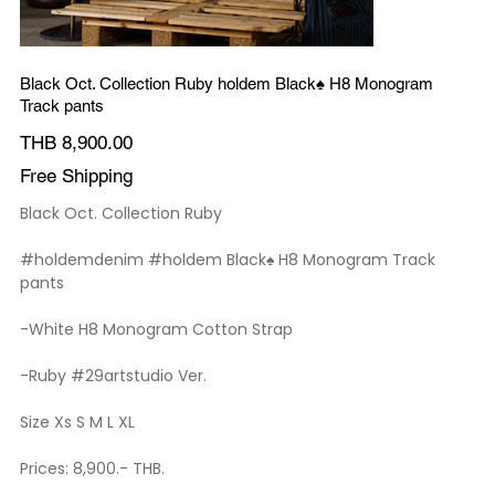
Black Oct. Collection Ruby holdem Black♠️ H8 Monogram
Track pants
Price
THB 8,900.00
Free Shipping
Black Oct. Collection Ruby
#holdemdenim #holdem Black♠️ H8 Monogram Track
pants
-White H8 Monogram Cotton Strap
-Ruby #29artstudio Ver.
Size Xs S M L XL
Prices: 8,900.- THB.