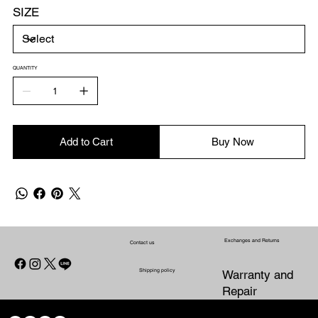
SIZE
QUANTITY
Add to Cart
Buy Now
Exchanges and Returns
Contact us
Shipping policy
Warranty and
Repair
CONTACT US
WARRANTY