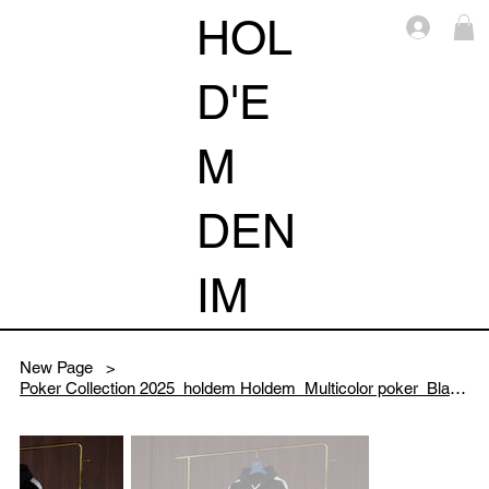
HOL
Log i
D'E
M
DEN
IM
New Page
>
Poker Collection 2025 holdem Holdem Multicolor poker Black Track hood