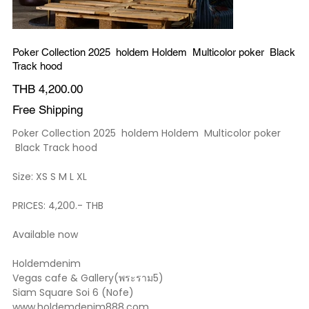
Poker Collection 2025 holdem Holdem Multicolor poker Black
Track hood
價
THB 4,200.00
格
Free Shipping
Poker Collection 2025 holdem Holdem Multicolor poker
Black Track hood
Size: XS S M L XL
PRICES: 4,200.- THB
Available now
Holdemdenim
Vegas cafe & Gallery(พระราม5)
Siam Square Soi 6 (Nofe)
www.holdemdenim888.com