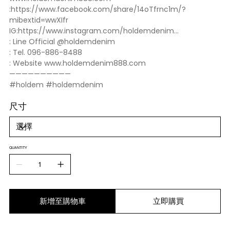
:https://www.facebook.com/share/14oTfrnc1m/?
mibextid=wwXIfr
IG:https://www.instagram.com/holdemdenim...
: Line Official @holdemdenim
: Tel. 096-886-8488
: Website www.holdemdenim888.com
——————————
#holdem #holdemdenim
尺寸
QUANTITY
新增至購物車
立即購買