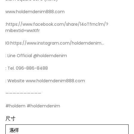
www.holdemdenim888.com
:https://www.facebook.com/share/14oTfrnc1m/?
mibextid=wwXIfr
IG:https://www.instagram.com/holdemdenim...
: Line Official @holdemdenim
: Tel. 096-886-8488
: Website www.holdemdenim888.com
——————————
#holdem #holdemdenim
尺寸