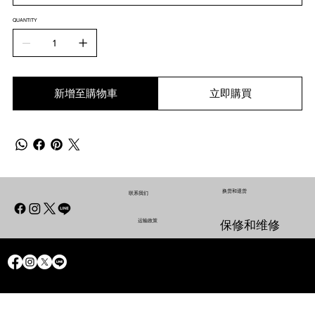
QUANTITY
新增至購物車
立即購買
换货和退货
联系我们
运输政策
保修和维修
联系我们
保修和维修
运输政策
换货和退货
联系我们
联系我们