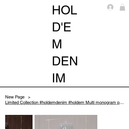
HOL
Log i
D'E
M
DEN
IM
New Page
>
Limited Collection #holdemdenim #holdem Multi monogram pants