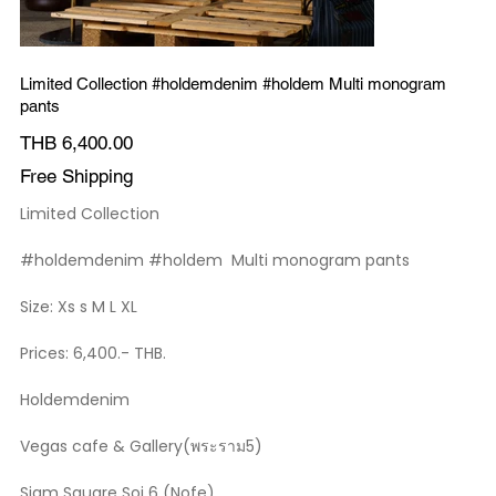
Limited Collection #holdemdenim #holdem Multi monogram
pants
價
THB 6,400.00
格
Free Shipping
Limited Collection
#holdemdenim #holdem Multi monogram pants
Size: Xs s M L XL
Prices: 6,400.- THB.
Holdemdenim
Vegas cafe & Gallery(พระราม5)
Siam Square Soi 6 (Nofe)