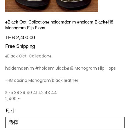
♠️Black Oct. Collection♠️ holdemdenim #holdem Black♠️H8
Monogram Flip Flops
價
THB 2,400.00
格
Free Shipping
♠️Black Oct. Collection♠️
holdemdenim #holdem Black♠️H8 Monogram Flip Flops
-H8 casino Monogram black leather
Size 38 39 40 41 42 43 44
2,400.-
尺寸