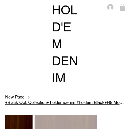
HOL
Log i
D'E
M
DEN
IM
New Page
>
♠️Black Oct. Collection♠️ holdemdenim #holdem Black♠️H8 Monogram Flip Flops