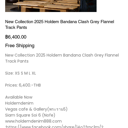
New Collection 2025 Holdem Bandana Clash Grey Flannel
Track Pants
ราคา
฿6,400.00
Free Shipping
New Collection 2025 Holdem Bandana Clash Grey Flannel
Track Pants
Size: XS S M L XL
Prices: 6,400.-THB
Available Now
Holdemdenim
Vegas cafe & Gallery(พระราม5)
Siam Square Soi 6 (Nofe)
www.holdemdenim888.com
:https://www.facebook.com/share/14oTfrnc1m/?