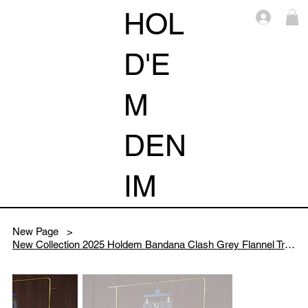
HOL
Log i
D'E
M
DEN
IM
New Page
>
New Collection 2025 Holdem Bandana Clash Grey Flannel Track Pants