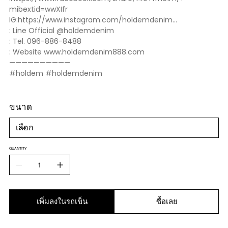
mibextid=wwXIfr
IG:https://www.instagram.com/holdemdenim...
: Line Official @holdemdenim
: Tel. 096-886-8488
: Website www.holdemdenim888.com
——————————
#holdem #holdemdenim
ขนาด
QUANTITY
เพิ่มลงในรถเข็น
ซื้อเลย